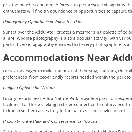
pristine beaches and dense forests to picturesque viewpoints tha
enthusiasts will find an abundance of opportunities to capture th
Photography Opportunities Within the Park
Sunset over the Addu Atoll creates a mesmerizing palette of color
allure. Wildlife photography is also a popular activity, with vari
park’s diverse topography ensures that every photograph tells a 
Accommodations Near Add
For visitors eager to make the most of their stay, choosing the ri
preferences, from eco-friendly resorts nestled within the park t
Lodging Options for Visitors
Luxury resorts near Addu Nature Park provide a premium experie
facilities. For those seeking a closer connection to nature, eco-
to immerse themselves fully in the park’s serene environment.
Proximity to the Park and Convenience for Tourists
Selecting accommodations with proximity to Addu Nature Park ensu