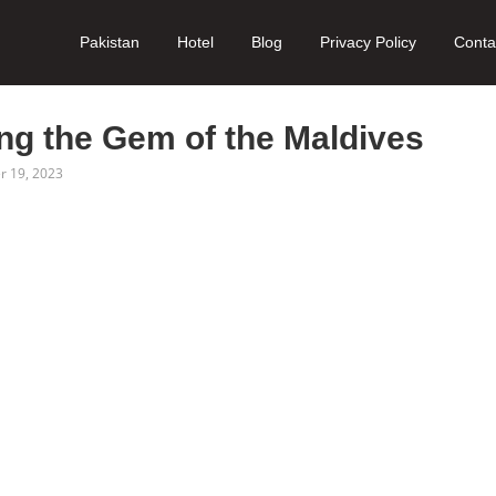
Pakistan
Hotel
Blog
Privacy Policy
Conta
ng the Gem of the Maldives
 19, 2023