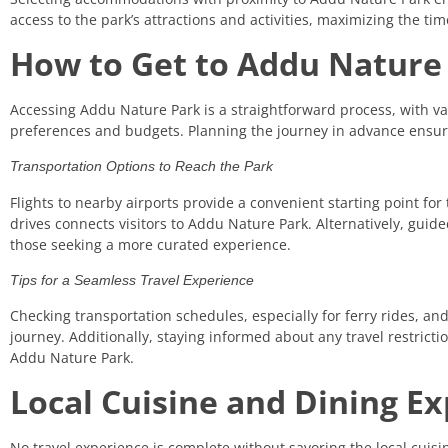
access to the park’s attractions and activities, maximizing the ti
How to Get to Addu Nature
Accessing Addu Nature Park is a straightforward process, with var
preferences and budgets. Planning the journey in advance ensur
Transportation Options to Reach the Park
Flights to nearby airports provide a convenient starting point for
drives connects visitors to Addu Nature Park. Alternatively, guide
those seeking a more curated experience.
Tips for a Seamless Travel Experience
Checking transportation schedules, especially for ferry rides, an
journey. Additionally, staying informed about any travel restrictio
Addu Nature Park.
Local Cuisine and Dining E
No travel experience is complete without savoring the local cuisi