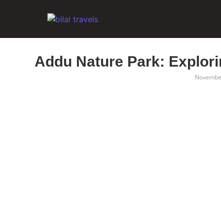
Addu Nature Park: Explori
November