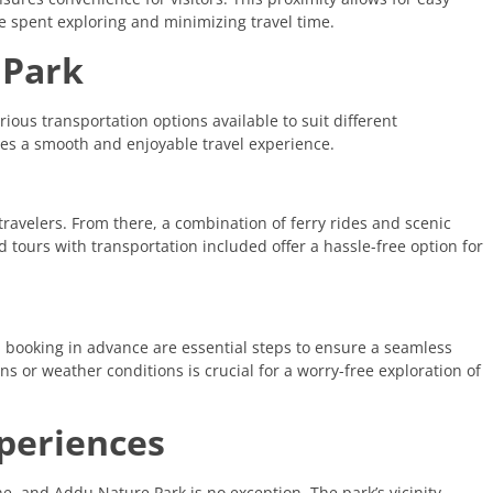
me spent exploring and minimizing travel time.
 Park
ious transportation options available to suit different
es a smooth and enjoyable travel experience.
 travelers. From there, a combination of ferry rides and scenic
d tours with transportation included offer a hassle-free option for
d booking in advance are essential steps to ensure a seamless
ns or weather conditions is crucial for a worry-free exploration of
xperiences
ne, and Addu Nature Park is no exception. The park’s vicinity