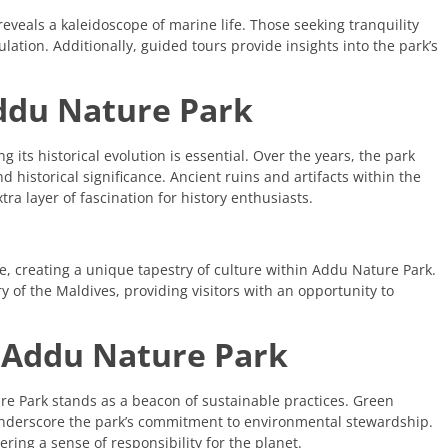
reveals a kaleidoscope of marine life. Those seeking tranquility
ation. Additionally, guided tours provide insights into the park’s
Addu Nature Park
its historical evolution is essential. Over the years, the park
 historical significance. Ancient ruins and artifacts within the
tra layer of fascination for history enthusiasts.
pe, creating a unique tapestry of culture within Addu Nature Park.
ry of the Maldives, providing visitors with an opportunity to
at Addu Nature Park
e Park stands as a beacon of sustainable practices. Green
underscore the park’s commitment to environmental stewardship.
ering a sense of responsibility for the planet.