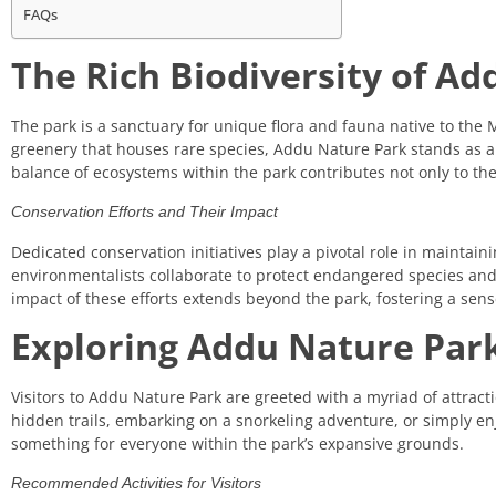
FAQs
The Rich Biodiversity of A
The park is a sanctuary for unique flora and fauna native to the 
greenery that houses rare species, Addu Nature Park stands as a 
balance of ecosystems within the park contributes not only to the
Conservation Efforts and Their Impact
Dedicated conservation initiatives play a pivotal role in maintain
environmentalists collaborate to protect endangered species and 
impact of these efforts extends beyond the park, fostering a sense
Exploring Addu Nature Park:
Visitors to Addu Nature Park are greeted with a myriad of attract
hidden trails, embarking on a snorkeling adventure, or simply enj
something for everyone within the park’s expansive grounds.
Recommended Activities for Visitors