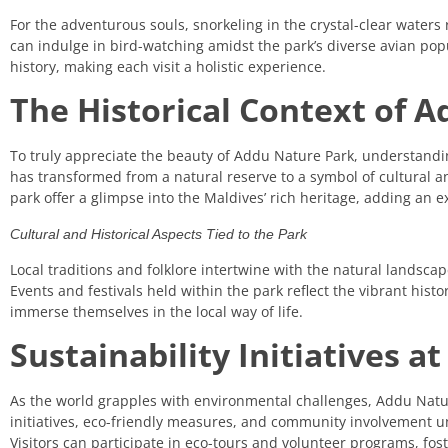
For the adventurous souls, snorkeling in the crystal-clear waters 
can indulge in bird-watching amidst the park’s diverse avian popul
history, making each visit a holistic experience.
The Historical Context of 
To truly appreciate the beauty of Addu Nature Park, understanding 
has transformed from a natural reserve to a symbol of cultural and
park offer a glimpse into the Maldives’ rich heritage, adding an ex
Cultural and Historical Aspects Tied to the Park
Local traditions and folklore intertwine with the natural landsca
Events and festivals held within the park reflect the vibrant histo
immerse themselves in the local way of life.
Sustainability Initiatives 
As the world grapples with environmental challenges, Addu Natur
initiatives, eco-friendly measures, and community involvement 
Visitors can participate in eco-tours and volunteer programs, fost