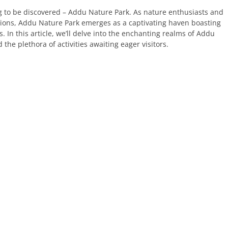
ng to be discovered – Addu Nature Park. As nature enthusiasts and
tions, Addu Nature Park emerges as a captivating haven boasting
. In this article, we’ll delve into the enchanting realms of Addu
 the plethora of activities awaiting eager visitors.