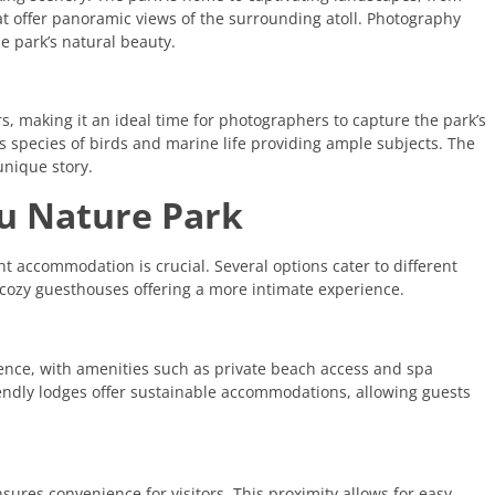
t offer panoramic views of the surrounding atoll. Photography
e park’s natural beauty.
s, making it an ideal time for photographers to capture the park’s
ous species of birds and marine life providing ample subjects. The
unique story.
u Nature Park
ght accommodation is crucial. Several options cater to different
o cozy guesthouses offering a more intimate experience.
nce, with amenities such as private beach access and spa
friendly lodges offer sustainable accommodations, allowing guests
res convenience for visitors. This proximity allows for easy