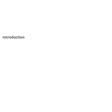
Introduction