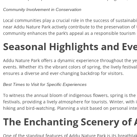
Community Involvement in Conservation
Local communities play a crucial role in the success of sustainabi
near Addu Nature Park actively contribute to the preservation o
community enhances the park’s appeal as a responsible tourism 
Seasonal Highlights and Ev
Addu Nature Park offers a dynamic experience throughout the yea
events. Whether it’s the vibrant colors of spring, the lively festi
ensures a diverse and ever-changing backdrop for visitors.
Best Times to Visit for Specific Experiences
To witness the annual bloom of indigenous flowers, spring is the i
festivals, providing a lively atmosphere for tourists. Winter, with 
hiking and bird-watching. Planning a visit based on personal in
The Enchanting Scenery of 
One of the standout features of Addu Nature Park is its breathta