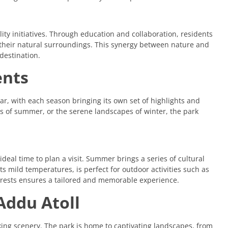
lity initiatives. Through education and collaboration, residents
f their natural surroundings. This synergy between nature and
destination.
ents
r, with each season bringing its own set of highlights and
vals of summer, or the serene landscapes of winter, the park
deal time to plan a visit. Summer brings a series of cultural
its mild temperatures, is perfect for outdoor activities such as
terests ensures a tailored and memorable experience.
Addu Atoll
king scenery. The park is home to captivating landscapes, from