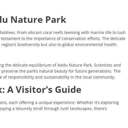
ddu Nature Park
Maldives. From vibrant coral reefs teeming with marine life to lush
testament to the importance of conservation efforts. The delicate
 region’s biodiversity but also to global environmental health.
ing the delicate equilibrium of Addu Nature Park. Scientists and
preserve the park’s natural beauty for future generations. The
 of responsibility and sustainability in the local community.
 A Visitor’s Guide
ions, each offering a unique experience. Whether it’s exploring
oying a leisurely stroll through lush landscapes, there’s