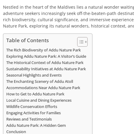
Nestled in the heart of the Maldives lies a natural wonder waiti
adventure seekers increasingly seek off-the-beaten-path destina
rich biodiversity, cultural significance, and immersive experiences
Nature Park, exploring its natural wonders, historical context, and
Table of Contents
The Rich Biodiversity of Addu Nature Park
Exploring Addu Nature Park: A Visitor’s Guide
The Historical Context of Addu Nature Park
Sustainability Initiatives at Addu Nature Park
Seasonal Highlights and Events
The Enchanting Scenery of Addu Atoll
Accommodations Near Addu Nature Park
How to Get to Addu Nature Park
Local Cuisine and Dining Experiences
Wildlife Conservation Efforts
Engaging Activities for Families
Reviews and Testimonials
Addu Nature Park: A Hidden Gem
Conclusion