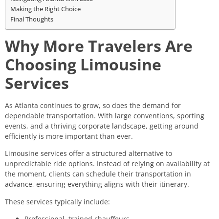
Making the Right Choice
Final Thoughts
Why More Travelers Are
Choosing Limousine
Services
As Atlanta continues to grow, so does the demand for
dependable transportation. With large conventions, sporting
events, and a thriving corporate landscape, getting around
efficiently is more important than ever.
Limousine services offer a structured alternative to
unpredictable ride options. Instead of relying on availability at
the moment, clients can schedule their transportation in
advance, ensuring everything aligns with their itinerary.
These services typically include:
Professional, trained chauffeurs