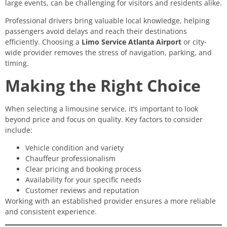
large events, can be challenging for visitors and residents alike.
Professional drivers bring valuable local knowledge, helping
passengers avoid delays and reach their destinations
efficiently. Choosing a
Limo Service Atlanta Airport
or city-
wide provider removes the stress of navigation, parking, and
timing.
Making the Right Choice
When selecting a limousine service, it’s important to look
beyond price and focus on quality. Key factors to consider
include:
Vehicle condition and variety
Chauffeur professionalism
Clear pricing and booking process
Availability for your specific needs
Customer reviews and reputation
Working with an established provider ensures a more reliable
and consistent experience.