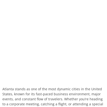
Atlanta stands as one of the most dynamic cities in the United
States, known for its fast-paced business environment, major
events, and constant flow of travelers. Whether you’re heading
to a corporate meeting, catching a flight, or attending a special