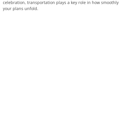
celebration, transportation plays a key role in how smoothly
your plans unfold.