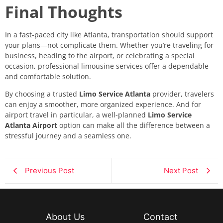
Final Thoughts
In a fast-paced city like Atlanta, transportation should support
your plans—not complicate them. Whether you’re traveling for
business, heading to the airport, or celebrating a special
occasion, professional limousine services offer a dependable
and comfortable solution.
By choosing a trusted
Limo Service Atlanta
provider, travelers
can enjoy a smoother, more organized experience. And for
airport travel in particular, a well-planned
Limo Service
Atlanta Airport
option can make all the difference between a
stressful journey and a seamless one.
Previous Post
Next Post
About Us
Contact