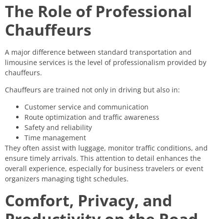
The Role of Professional
Chauffeurs
A major difference between standard transportation and
limousine services is the level of professionalism provided by
chauffeurs.
Chauffeurs are trained not only in driving but also in:
Customer service and communication
Route optimization and traffic awareness
Safety and reliability
Time management
They often assist with luggage, monitor traffic conditions, and
ensure timely arrivals. This attention to detail enhances the
overall experience, especially for business travelers or event
organizers managing tight schedules.
Comfort, Privacy, and
Productivity on the Road