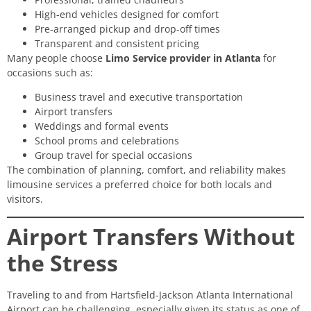
High-end vehicles designed for comfort
Pre-arranged pickup and drop-off times
Transparent and consistent pricing
Many people choose
Limo Service provider in Atlanta
for
occasions such as:
Business travel and executive transportation
Airport transfers
Weddings and formal events
School proms and celebrations
Group travel for special occasions
The combination of planning, comfort, and reliability makes
limousine services a preferred choice for both locals and
visitors.
Airport Transfers Without
the Stress
Traveling to and from Hartsfield-Jackson Atlanta International
Airport can be challenging, especially given its status as one of