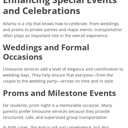
and Celebrations
Atlanta is a city that knows how to celebrate. From weddings
and proms to private parties and major events, transportation
often plays an important role in the overall experience.
Weddings and Formal
Occasions
Limousine services add a level of elegance and coordination to
wedding days. They help ensure that everyone—from the
couple to the wedding party—arrives on time and in style.
Proms and Milestone Events
For students, prom night is a memorable occasion. Many
parents prefer limousine services because they provide
structured, safe, and supervised group transportation.
In both cases, the goal is not just convenience, but also