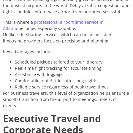
the busiest airports in the world. Delays, traffic congestion, and
tight schedules often make airport transportation stressful.
This is where a
professional airport limo service in
Atlanta
becomes especially valuable.
Unlike ride-sharing services, which can be inconsistent,
limousine providers focus on precision and planning.
Key advantages include:
Scheduled pickups tailored to your itinerary
Real-time flight tracking for accurate timing
Assistance with luggage
Comfortable, quiet rides after long flights
Reliable service regardless of peak travel times
For business travelers, this level of organization helps ensure a
smooth transition from the airport to meetings, hotels, or
events.
Executive Travel and
Corporate Needs